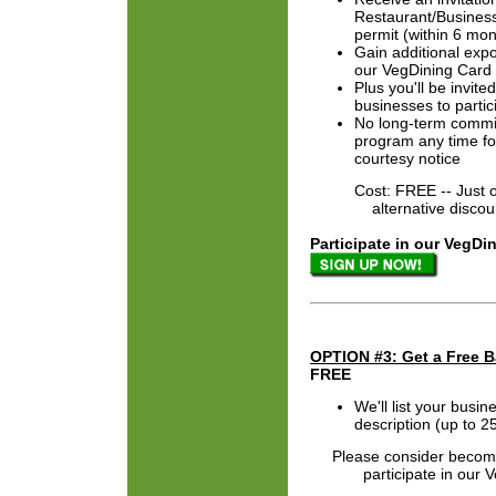
Restaurant/Business
permit (within 6 mon
Gain additional expo
our VegDining Card
Plus you'll be invit
businesses to partic
No long-term commit
program any time fo
courtesy notice
Cost: FREE -- Just offe
alternative discount f
Participate in our VegDi
OPTION #3: Get a Free B
FREE
We'll list your busi
description (up to 
Please consider becomi
participate in our Veg