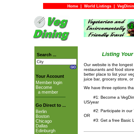
Home
|
World Listings
|
VegDinin
Listing You
Search ...
Our website is the longest
restaurants and food store
better place to list your ve
Your Account
juice bar, grocery store, o
Member login
Become
We have three options tha
a member
#1: Become a VegDining "
US/year
Go Direct to ...
#2: Participate in our Ve
Berlin
OR
Boston
#3: Get a free Basic Listing .
Chicago
Dallas
Edinburgh