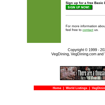
Sign up for a free Basic Listi
For more information about
feel free to
contact
us.
Copyright © 1999 - 202
VegDining, VegDining.com and 
Home
|
World Listings
|
VegDinin