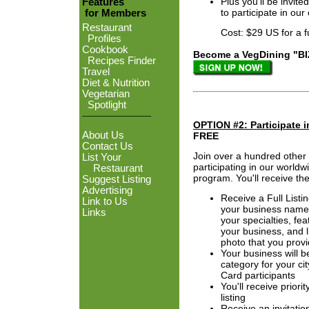
Plus you'll be invi
Features
to participate in ou
for Members
Restaurant
Cost: $29 US for a full
Profiles
Cookbook
Become a VegDining "BIZ 
Recipes Finder
Travel
Diet & Nutrition
Vegetarian
Spotlight
OPTION #2: Participate 
About Us
FREE
Contact Us
Join over a hundred other
List Your
participating in our world
Restaurant
program. You'll receive the
Suggest Listing
Advertising
Receive a Full Listi
Link to Us
your business name,
Links
your specialties, fea
your business, and l
photo that you provi
Your business will b
category for your ci
Card participants
You'll receive priori
listing
Receive an invitation