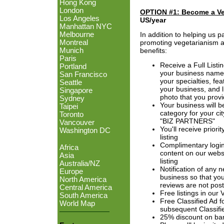
Hong Kong
London
OPTION #1: Become a V
Los Angeles
US/year
Manhattan NYC
In addition to helping us p
Melbourne
promoting vegetarianism ar
Montreal
benefits:
Munich
Paris
Receive a Full Listi
Portland
your business name,
San Francisco
your specialties, fea
Seattle
your business, and l
Singapore
photo that you provi
Sydney
Your business will b
Taipei
category for your ci
Toronto
"BIZ PARTNERS"
Vancouver
You'll receive priori
Washington DC
listing
Complimentary login
Africa
content on our webs
Asia
listing
Australia/NZ
Notification of any 
Europe
business so that you
North America
reviews are not pos
Central America
Free listings in our
South America
Free Classified Ad 
World Map
subsequent Classifi
25% discount on ba