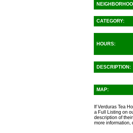
NEIGHBORHOO
CATEGORY:
HOURS:
DESCRIPTION:
MAP:
If Verduras Tea Ho
a Full Listing on 
description of thei
more information, 