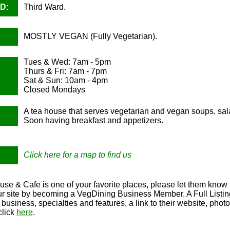
D:
Third Ward.
MOSTLY VEGAN (Fully Vegetarian).
Tues & Wed: 7am - 5pm
Thurs & Fri: 7am - 7pm
Sat & Sun: 10am - 4pm
Closed Mondays
A tea house that serves vegetarian and vegan soups, sa
Soon having breakfast and appetizers.
Click here for a map to find us
use & Cafe is one of your favorite places, please let them know 
our site by becoming a VegDining Business Member. A Full Listing
r business, specialties and features, a link to their website, ph
click
here
.