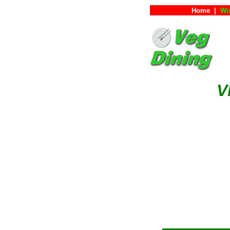
Home
|
Wi
V