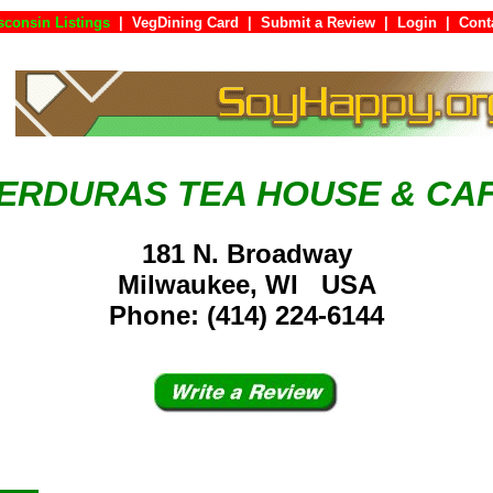
sconsin Listings
|
VegDining Card
|
Submit a Review
|
Login
|
Co
ERDURAS TEA HOUSE & CA
181 N. Broadway
Milwaukee, WI USA
Phone: (414) 224-6144