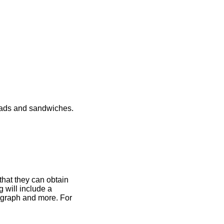
lads and sandwiches.
that they can obtain
 will include a
otograph and more. For