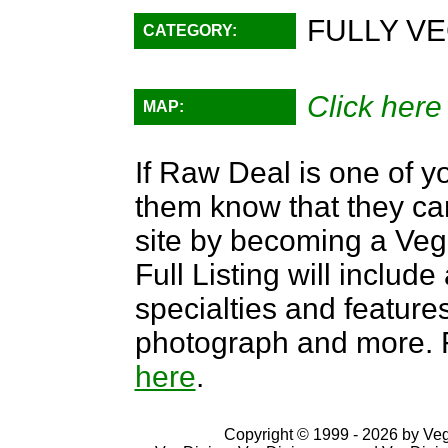
FULLY VE
CATEGORY:
Click here
MAP:
If Raw Deal is one of yo
them know that they can
site by becoming a Ve
Full Listing will include
specialties and features,
photograph and more. F
here
.
Copyright © 1999 - 2026 by VegD