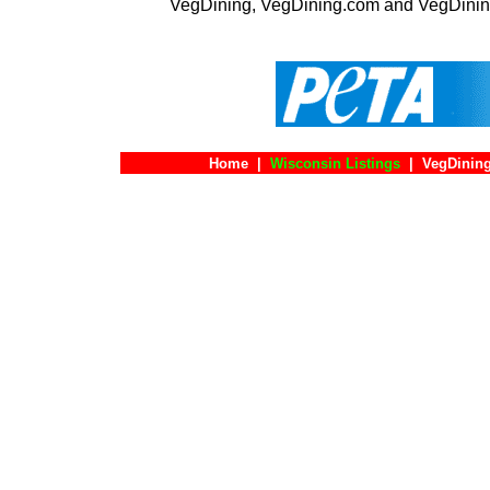
VegDining, VegDining.com and VegDinin
Home
|
Wisconsin Listings
|
VegDining