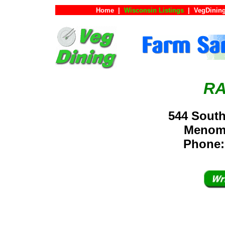
Home
|
Wisconsin Listings
|
VegDining
RA
544 South
Menom
Phone: