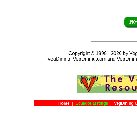
Copyright © 1999 - 2026 by VegD
VegDining, VegDining.com and VegDinin
Home
|
Ecuador Listings
|
VegDining 