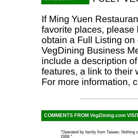
If Ming Yuen Restauran
favorite places, please
obtain a Full Listing o
VegDining Business Memb
include a description of
features, a link to the
For more information, c
COMMENTS FROM
VegDining.com
VISI
"Operated by family from Taiwan. Nothing o
2008."