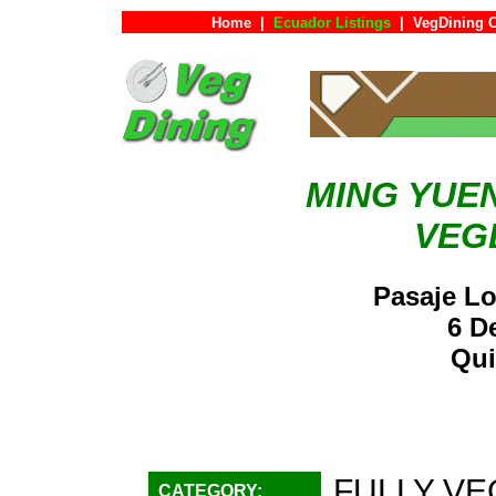
Home
|
Ecuador Listings
|
VegDining 
MING YUE
VEG
Pasaje Lo
6 D
Qui
FULLY VE
CATEGORY: