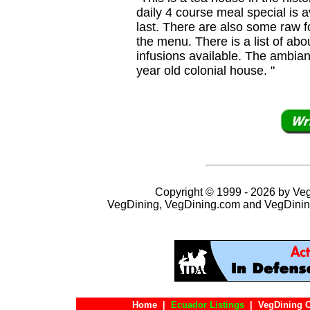
daily 4 course meal special is a
last. There are also some raw f
the menu. There is a list of abo
infusions available. The ambian
year old colonial house. "
Copyright © 1999 - 2026 by VegD
VegDining, VegDining.com and VegDinin
Home
|
Ecuador Listings
|
VegDining 