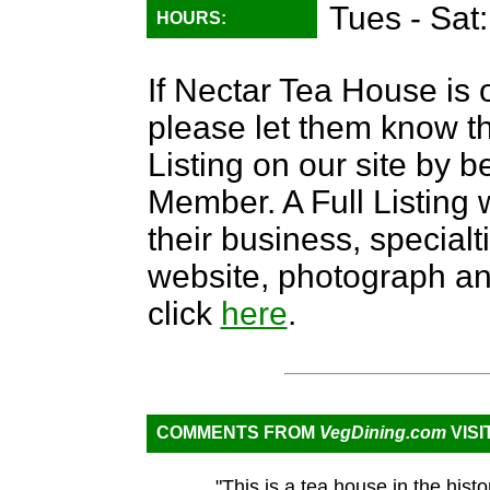
Tues - Sat
HOURS:
If Nectar Tea House is o
please let them know th
Listing on our site by
Member. A Full Listing w
their business, specialti
website, photograph an
click
here
.
COMMENTS FROM
VegDining.com
VISI
"This is a tea house in the hist