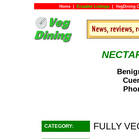
Home
|
Ecuador Listings
|
VegDining 
NECTA
Benig
Cue
Phon
FULLY VE
CATEGORY: